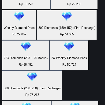
Rp 15.273
Rp 29.285
Weekly Diamond Pass
300 Diamonds (150+150) (First Recharge)
Rp 29.857
Rp 44.085
223 Diamonds (203 + 20 Bonus)
2X Weekly Diamond Pass
Rp 58.451
Rp 59.714
500 Diamonds (250+250) (First Recharge)
Rp 73.267