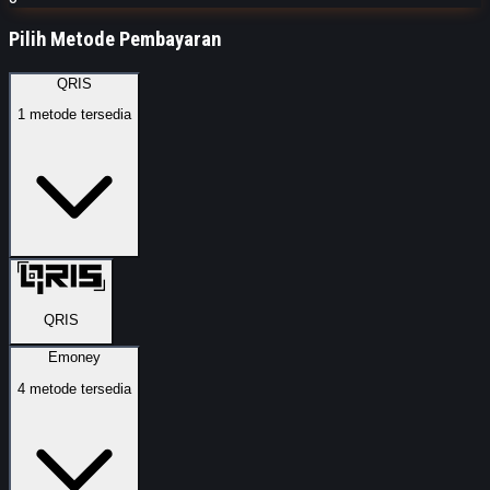
Pilih Metode Pembayaran
QRIS
1
metode tersedia
QRIS
Emoney
4
metode tersedia