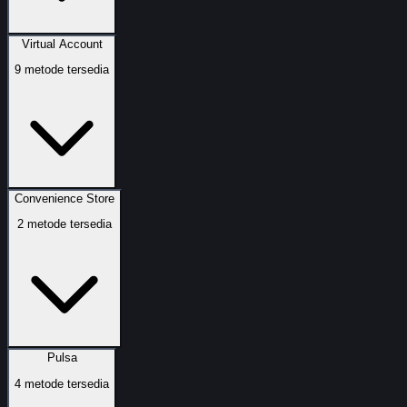
Virtual Account
9
metode tersedia
Convenience Store
2
metode tersedia
Pulsa
4
metode tersedia