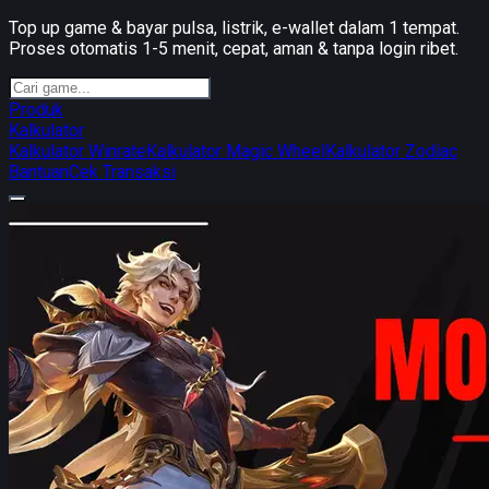
Top up game & bayar pulsa, listrik, e-wallet dalam 1 tempat.
Proses otomatis 1-5 menit, cepat, aman & tanpa login ribet.
Produk
Kalkulator
Kalkulator Winrate
Kalkulator Magic Wheel
Kalkulator Zodiac
Bantuan
Cek Transaksi