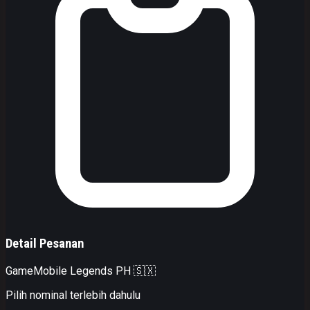
Detail Pesanan
Game
Mobile Legends PH 🇸🇽
Pilih nominal terlebih dahulu