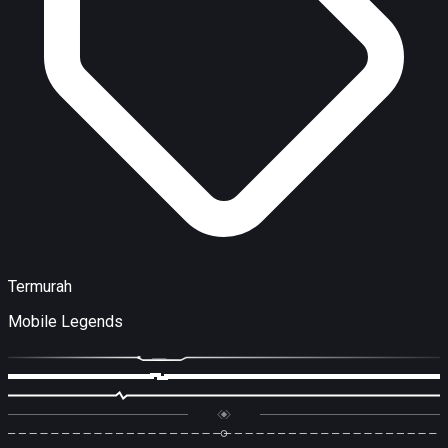
Termurah
Mobile Legends