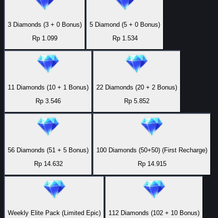
3 Diamonds (3 + 0 Bonus)
5 Diamond (5 + 0 Bonus)
Rp 1.099
Rp 1.534
11 Diamonds (10 + 1 Bonus)
22 Diamonds (20 + 2 Bonus)
Rp 3.546
Rp 5.852
56 Diamonds (51 + 5 Bonus)
100 Diamonds (50+50) (First Recharge)
Rp 14.632
Rp 14.915
Weekly Elite Pack (Limited Epic)
112 Diamonds (102 + 10 Bonus)