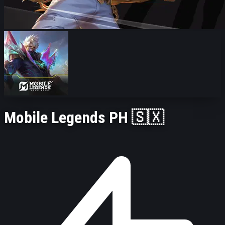
Mobile Legends PH 🇸🇽