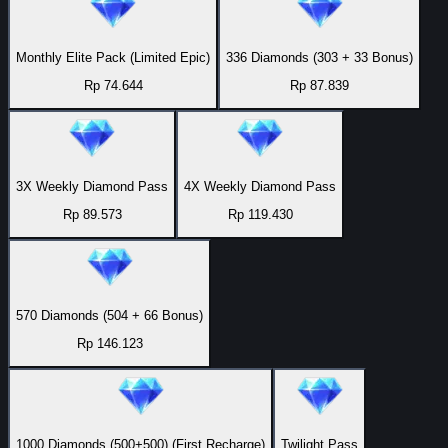
Monthly Elite Pack (Limited Epic)
336 Diamonds (303 + 33 Bonus)
Rp 74.644
Rp 87.839
3X Weekly Diamond Pass
4X Weekly Diamond Pass
Rp 89.573
Rp 119.430
570 Diamonds (504 + 66 Bonus)
Rp 146.123
1000 Diamonds (500+500) (First Recharge)
Twilight Pass