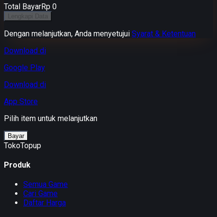
Total Bayar
Rp 0
Lengkapi Data
Dengan melanjutkan, Anda menyetujui
Syarat & Ketentuan
Download di
Google Play
Download di
App Store
Pilih item untuk melanjutkan
Bayar
TokoTopup
Produk
Semua Game
Cari Game
Daftar Harga