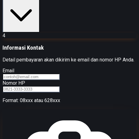
4
Informasi Kontak
Detail pembayaran akan dikirim ke email dan nomor HP Anda.
Email
Nomor HP
Format: 08xxx atau 628xxx