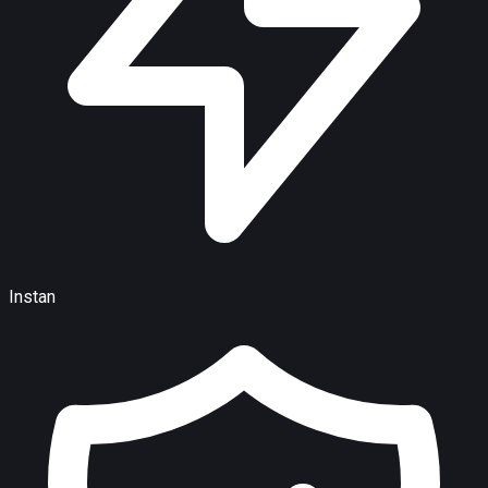
Instan