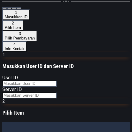
1
Masukkan ID
2
Pilih Item
3
Pilih Pembayaran
4
Info Kontak
1
Masukkan
User ID dan Server ID
User ID
Server ID
2
Pilih Item