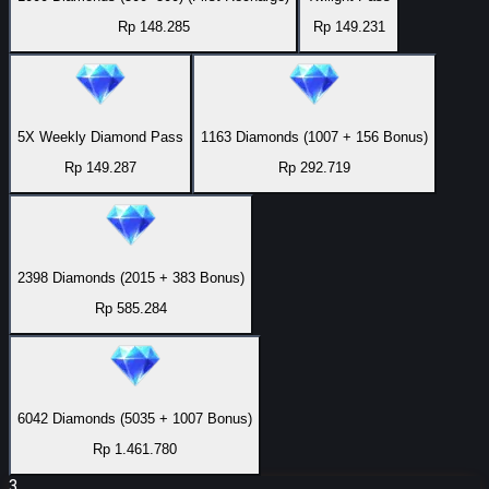
Rp 148.285
Rp 149.231
5X Weekly Diamond Pass
1163 Diamonds (1007 + 156 Bonus)
Rp 149.287
Rp 292.719
2398 Diamonds (2015 + 383 Bonus)
Rp 585.284
6042 Diamonds (5035 + 1007 Bonus)
Rp 1.461.780
3