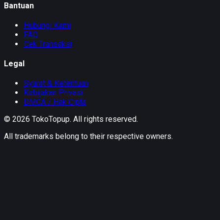
Bantuan
Hubungi Kami
FAQ
Cek Transaksi
Legal
Syarat & Ketentuan
Kebijakan Privasi
DMCA / Hak Cipta
©
2026
TokoTopup
. All rights reserved.
All trademarks belong to their respective owners.