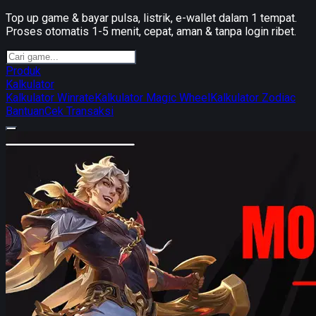
Top up game & bayar pulsa, listrik, e-wallet dalam 1 tempat.
Proses otomatis 1-5 menit, cepat, aman & tanpa login ribet.
Produk
Kalkulator
Kalkulator Winrate
Kalkulator Magic Wheel
Kalkulator Zodiac
Bantuan
Cek Transaksi