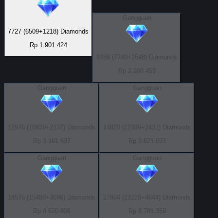
Gangguan
7727 (6509+1218) Diamonds
Rp 1.901.424
9288 (7740+1548) Diamonds
Rp 2.260.453
Gangguan
Gangguan
12976 (10839+2137) Diamonds
14820 (12389+2431) Diamonds
Rp 3.161.637
Rp 3.621.693
Gangguan
Gangguan
18576 (15480+3096) Diamonds
27864 (23220+4644) Diamonds
Rp 4.520.906
Rp 6.781.359