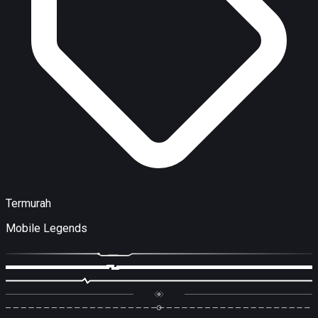
Termurah
Mobile Legends