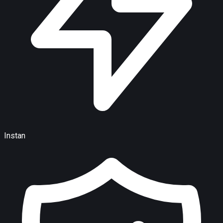
Instan