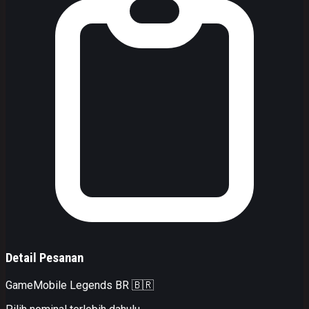
Detail Pesanan
Game
Mobile Legends BR 🇧🇷