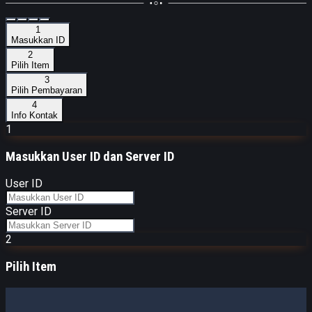
1
Masukkan ID
2
Pilih Item
3
Pilih Pembayaran
4
Info Kontak
1
Masukkan
User ID dan Server ID
User ID
Server ID
2
Pilih Item