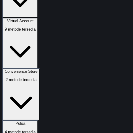
Virtual Account
9
metode tersedia
Convenience Store
2
metode tersedia
Pulsa
4
metode tersedia