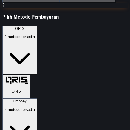
3
Pilih Metode Pembayaran
QRIS
1
metode tersedia
QRIS
Emoney
4
metode tersedia