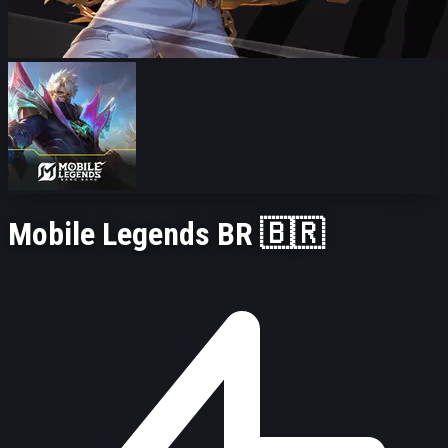
Mobile Legends BR 🇧🇷