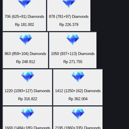
706 (625+81) Diamonds
878 (781+97) Diamonds
Rp 181.002
Rp 226.379
963 (859+104) Diamonds
1050 (937+113) Diamonds
Rp 248.912
Rp 271.755
1220 (1093+127) Diamonds
1412 (1250+162) Diamonds
Rp 316.822
Rp 362.004
1669 (1484+185) Diamonds
2195 (1860+335) Diamonds