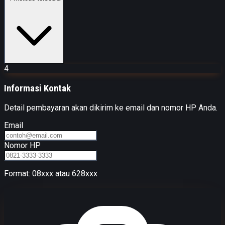
4
Informasi Kontak
Detail pembayaran akan dikirim ke email dan nomor HP Anda.
Email
Nomor HP
Format: 08xxx atau 628xxx