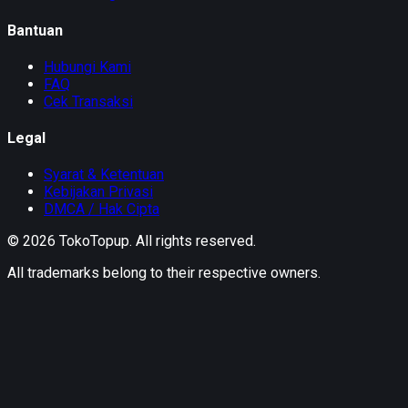
Bantuan
Hubungi Kami
FAQ
Cek Transaksi
Legal
Syarat & Ketentuan
Kebijakan Privasi
DMCA / Hak Cipta
©
2026
TokoTopup
. All rights reserved.
All trademarks belong to their respective owners.