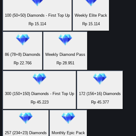
100 (50+50) Diamonds - First Top Up
Weekly Elite Pack
Rp 15.114
Rp 15.114
86 (78+8) Diamonds
Weekly Diamond Pass
Rp 22.766
Rp 28.951
300 (150+150) Diamonds - First Top Up
172 (156+16) Diamonds
Rp 45.223
Rp 45.377
257 (234+23) Diamonds
Monthly Epic Pack