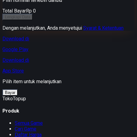
Pilih nominal terlebih dahulu
Total Bayar
Rp 0
Lengkapi Data
Dengan melanjutkan, Anda menyetujui
Syarat & Ketentuan
Download di
Google Play
Download di
App Store
Pilih item untuk melanjutkan
Bayar
TokoTopup
Produk
Semua Game
Cari Game
Daftar Harga